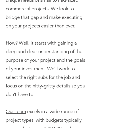
unique needs of small to mid-sized
commercial projects. We look to
bridge that gap and make executing
on your projects easier than ever.
How? Well, it starts with gaining a
deep and clear understanding of the
purpose of your project and the goals
of your investment. We’ll work to
select the right subs for the job and
focus on the nitty-gritty details so you
don’t have to.
Our team
excels in a wide range of
project types, with budgets typically