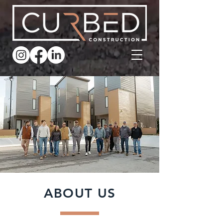
ABOUT US