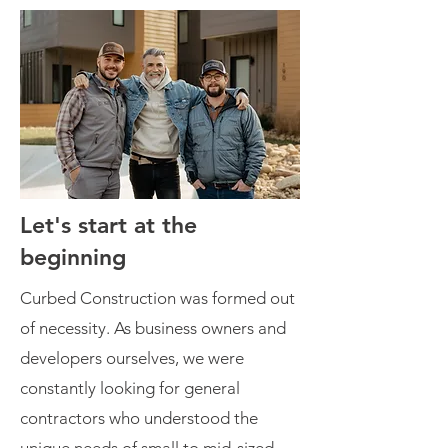
Let's start at the
beginning
Curbed Construction was formed out
of necessity. As business owners and
developers ourselves, we were
constantly looking for general
contractors who understood the