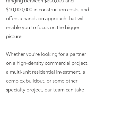
ranging between $500,000 and
$10,000,000 in construction costs, and
offers a hands-on approach that will
enable you to focus on the bigger
picture.
Whether you’re looking for a partner
on a
high-density commercial project
,
a
multi-unit residential investment
, a
complex buildout
, or some other
specialty project
, our team can take
construction challenges off your
plate.