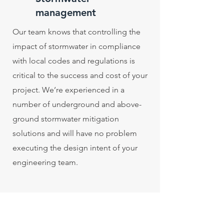
management
Our team knows that controlling the
impact of stormwater in compliance
with local codes and regulations is
critical to the success and cost of your
project. We’re experienced in a
number of underground and above-
ground stormwater mitigation
solutions and will have no problem
executing the design intent of your
engineering team.
Fire district construction
Our team is well-versed in building