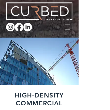
HIGH-DENSITY
COMMERCIAL