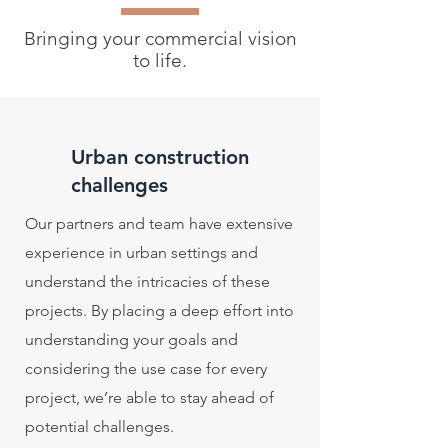
Bringing your commercial vision
to life.
Urban construction
challenges
Our partners and team have extensive
experience in urban settings and
understand the intricacies of these
projects. By placing a deep effort into
understanding your goals and
considering the use case for every
project, we’re able to stay ahead of
potential challenges.