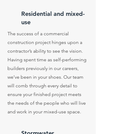
Residential and mixed-
use
The success of a commercial
construction project hinges upon a
contractor’s ability to see the vision.
Having spent time as self-performing
builders previously in our careers,
we’ve been in your shoes. Our team
will comb through every detail to
ensure your finished project meets
the needs of the people who will live
and work in your mixed-use space.
Stormwater