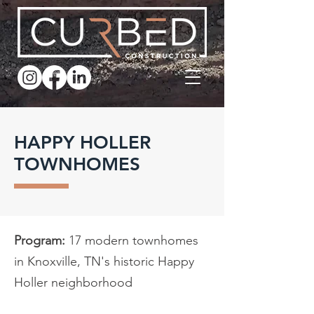
HAPPY HOLLER
TOWNHOMES
Program:
17 modern townhomes
in Knoxville, TN's historic Happy
Holler neighborhood