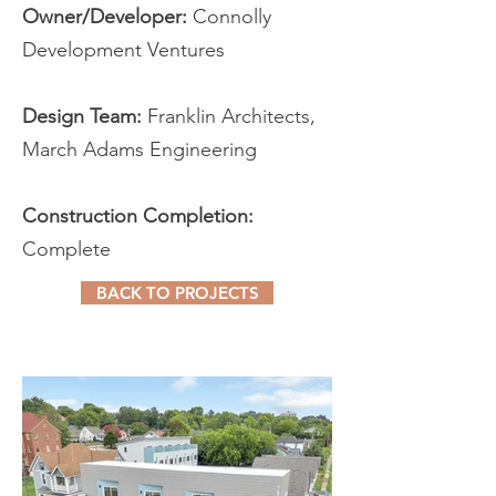
Owner/Developer:
Connolly
Development Ventures
Design Team:
Franklin Architects,
March Adams Engineering
Construction Completion:
Complete
BACK TO PROJECTS