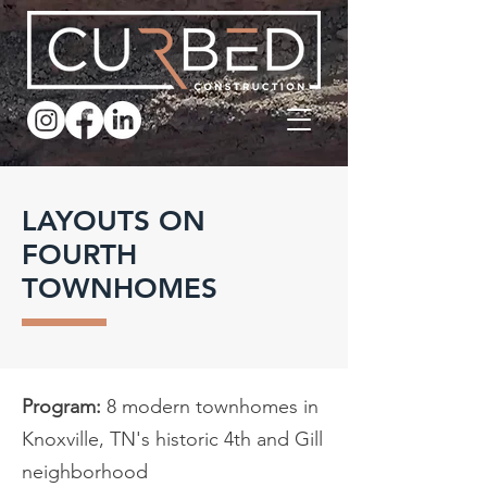
LAYOUTS ON
FOURTH
TOWNHOMES
Program:
8 modern townhomes in
Knoxville, TN's historic 4th and Gill
neighborhood