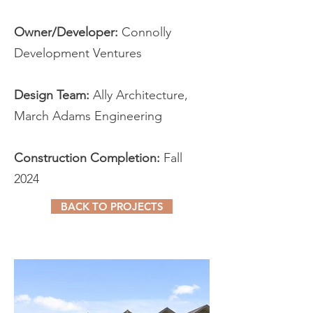
Owner/Developer:
Connolly
Development Ventures
Design Team:
Ally Architecture,
March Adams Engineering
Construction Completion:
Fall
2024
BACK TO PROJECTS