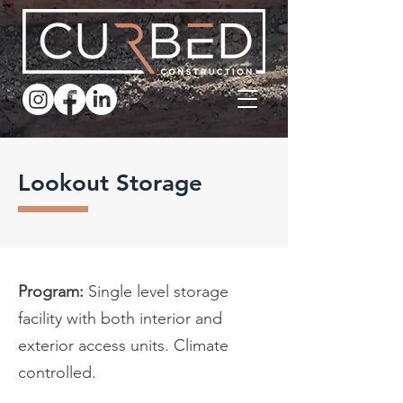
Lookout Storage
Program:
Single level storage
facility with both interior and
exterior access units. Climate
controlled.