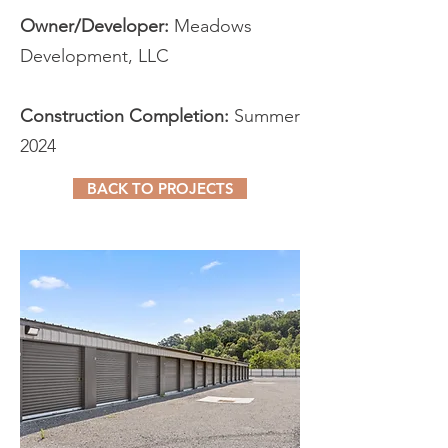
Owner/Developer:
Meadows
Development, LLC
Construction Completion:
Summer
2024
BACK TO PROJECTS