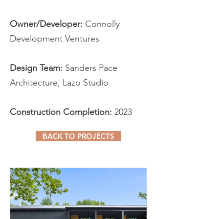
Owner/Developer:
Connolly
Development Ventures
Design Team:
Sanders Pace
Architecture, Lazo Studio
Construction Completion:
2023
BACK TO PROJECTS