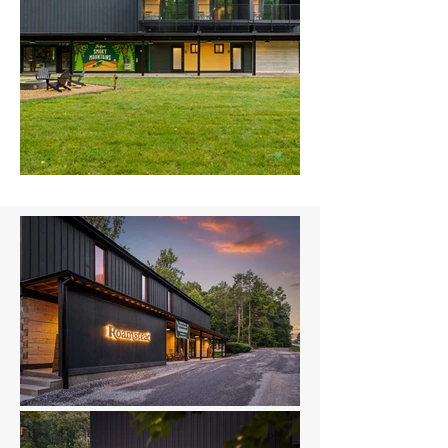
Hooper-31.jpg