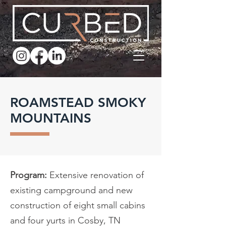
ROAMSTEAD SMOKY
MOUNTAINS
Program:
Extensive renovation of
existing campground and new
construction of eight small cabins
and four yurts in Cosby, TN