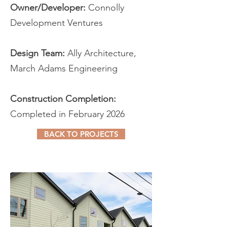
Owner/Developer:
Connolly
Development Ventures
Design Team:
Ally Architecture,
March Adams Engineering
Construction Completion:
Completed in February 2026
BACK TO PROJECTS