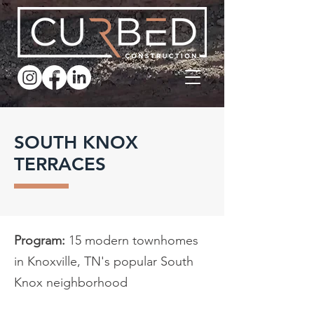
SOUTH KNOX
TERRACES
Program:
15 modern townhomes
in Knoxville, TN's popular South
Knox neighborhood