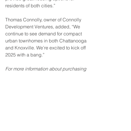
residents of both cities.”
Thomas Connolly, owner of Connolly 
Development Ventures, added, “We 
continue to see demand for compact 
urban townhomes in both Chattanooga 
and Knoxville. We’re excited to kick off 
2025 with a bang.”
For more information about purchasing 
a home in these developments, visit 
www.connollydevelopment.com
 or 
email info@connollydevelopment.com. 
To find out how we might be able to 
help with your next multi-family 
residential construction project, 
click 
here
.