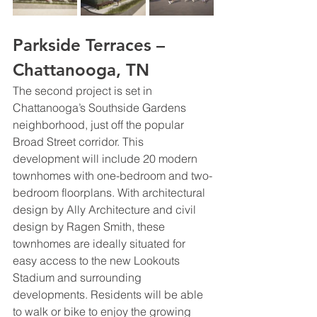
Parkside Terraces – 
Chattanooga, TN
The second project is set in 
Chattanooga’s Southside Gardens 
neighborhood, just off the popular 
Broad Street corridor. This 
development will include 20 modern 
townhomes with one-bedroom and two-
bedroom floorplans. With architectural 
design by Ally Architecture and civil 
design by Ragen Smith, these 
townhomes are ideally situated for 
easy access to the new Lookouts 
Stadium and surrounding 
developments. Residents will be able 
to walk or bike to enjoy the growing 