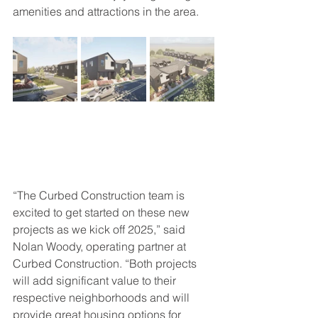
amenities and attractions in the area.
“The Curbed Construction team is 
excited to get started on these new 
projects as we kick off 2025,” said 
Nolan Woody, operating partner at 
Curbed Construction. “Both projects 
will add significant value to their 
respective neighborhoods and will 
provide great housing options for 