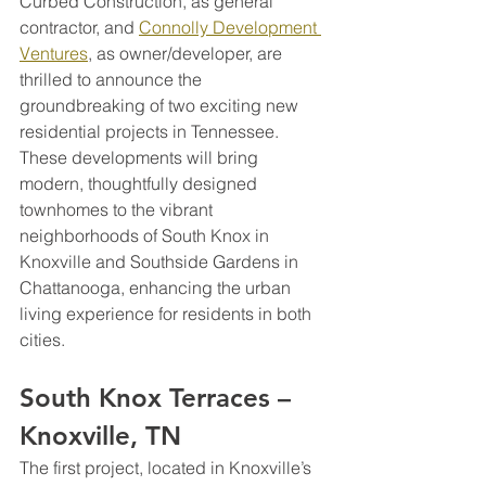
Curbed Construction, as general 
contractor, and 
Connolly Development 
Ventures
, as owner/developer, are 
thrilled to announce the 
groundbreaking of two exciting new 
residential projects in Tennessee. 
These developments will bring 
modern, thoughtfully designed 
townhomes to the vibrant 
neighborhoods of South Knox in 
Knoxville and Southside Gardens in 
Chattanooga, enhancing the urban 
living experience for residents in both 
cities.
South Knox Terraces – 
Knoxville, TN
The first project, located in Knoxville’s 