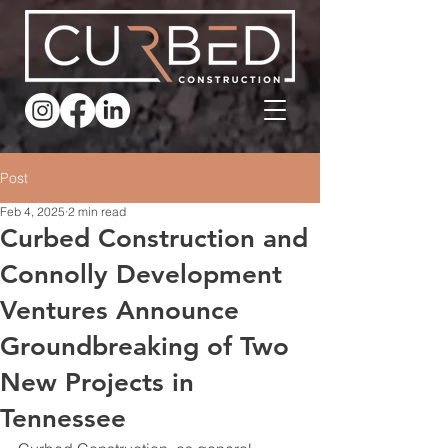
Post
Feb 4, 2025
2 min read
Curbed Construction and
Connolly Development
Ventures Announce
Groundbreaking of Two
New Projects in
Tennessee