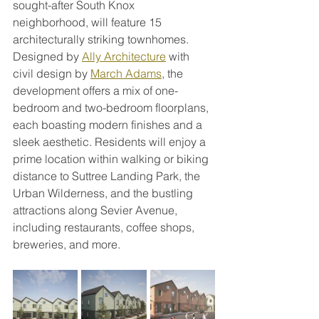
sought-after South Knox 
neighborhood, will feature 15 
architecturally striking townhomes. 
Designed by 
Ally Architecture
 with 
civil design by 
March Adams
, the 
development offers a mix of one-
bedroom and two-bedroom floorplans, 
each boasting modern finishes and a 
sleek aesthetic. Residents will enjoy a 
prime location within walking or biking 
distance to Suttree Landing Park, the 
Urban Wilderness, and the bustling 
attractions along Sevier Avenue, 
including restaurants, coffee shops, 
breweries, and more.