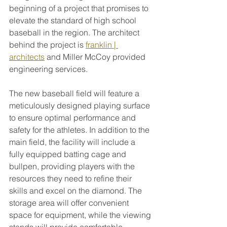
beginning of a project that promises to 
elevate the standard of high school 
baseball in the region. The architect 
behind the project is 
franklin | 
architects
 and Miller McCoy provided 
engineering services.
The new baseball field will feature a 
meticulously designed playing surface 
to ensure optimal performance and 
safety for the athletes. In addition to the 
main field, the facility will include a 
fully equipped batting cage and 
bullpen, providing players with the 
resources they need to refine their 
skills and excel on the diamond. The 
storage area will offer convenient 
space for equipment, while the viewing 
stands will provide comfortable 