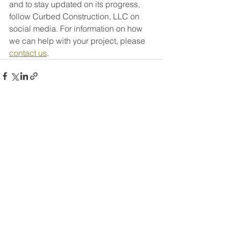
and to stay updated on its progress, 
follow Curbed Construction, LLC on 
social media. For information on how 
we can help with your project, please 
contact us
.
See All
Recent Posts