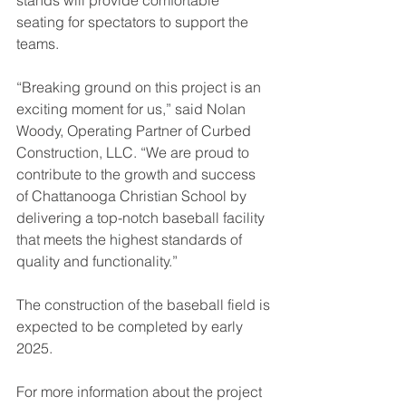
seating for spectators to support the 
teams.
“Breaking ground on this project is an 
exciting moment for us,” said Nolan 
Woody, Operating Partner of Curbed 
Construction, LLC. “We are proud to 
contribute to the growth and success 
of Chattanooga Christian School by 
delivering a top-notch baseball facility 
that meets the highest standards of 
quality and functionality.”
The construction of the baseball field is 
expected to be completed by early 
2025.
For more information about the project 