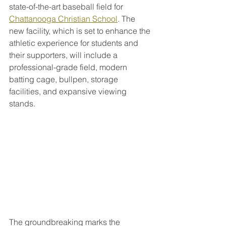
state-of-the-art baseball field for 
Chattanooga Christian School
. The 
new facility, which is set to enhance the 
athletic experience for students and 
their supporters, will include a 
professional-grade field, modern 
batting cage, bullpen, storage 
facilities, and expansive viewing 
stands.
The groundbreaking marks the 