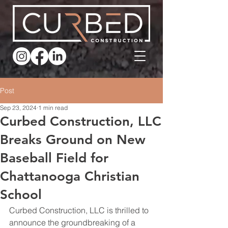
Post
Sep 23, 2024
1 min read
Curbed Construction, LLC
Breaks Ground on New
Baseball Field for
Chattanooga Christian
School
Curbed Construction, LLC is thrilled to 
announce the groundbreaking of a 