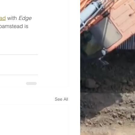
ad
 with 
Edge 
Roamstead is 
See All