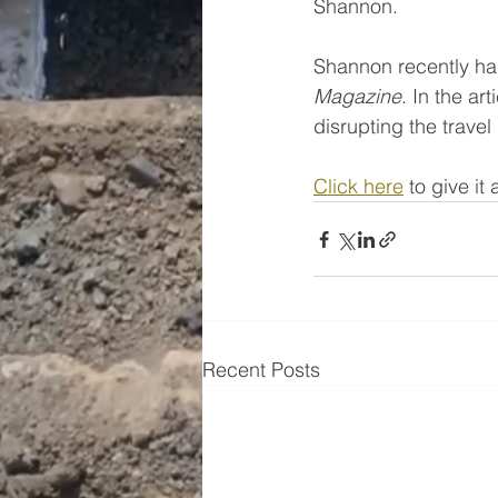
Shannon. 
Shannon recently had
Magazine
. In the a
disrupting the travel
Click here
 to give it
Recent Posts