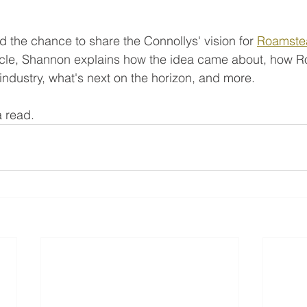
 the chance to share the Connollys' vision for 
Roamste
rticle, Shannon explains how the idea came about, how 
 industry, what's next on the horizon, and more. 
 a read.