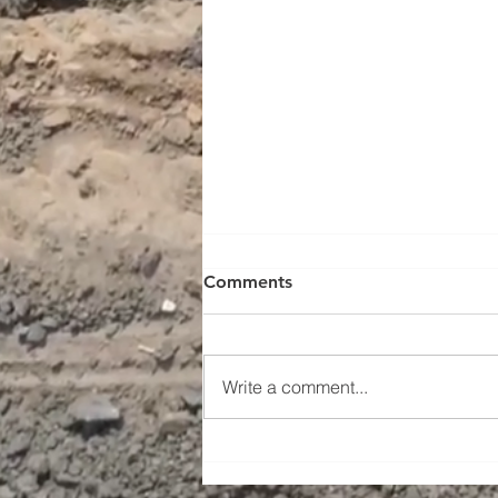
Comments
Write a comment...
South Knox Terraces:
Complete and Ready to Call