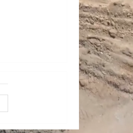
n Woody Talks Careers
onstruction