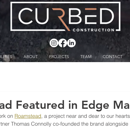
LITIES
ABOUT
PROJECTS
TEAM
CONTACT
ad Featured in Edge Ma
ork on 
Roamstead
, a project near and dear to our hearts
rtner Thomas Connolly co-founded the brand alongside h