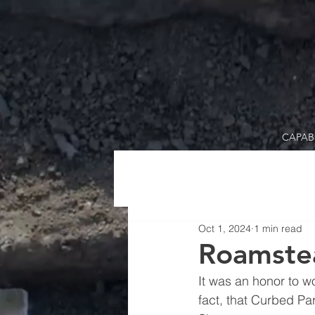
CAPABI
Oct 1, 2024
1 min read
Roamste
It was an honor to w
fact, that Curbed Pa