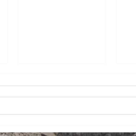
Curbed Construction
Nola
Featured in Metal Builder
in C