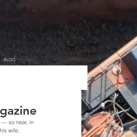
BLOG
gazine
 — so near, in 
is wife, 